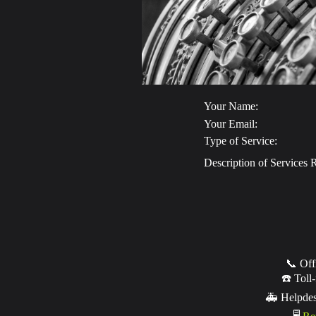
Your Name:
Your Email:
Type of Service:
Description of Services 
📞 Off
☎️ Toll-
🚑 Helpde